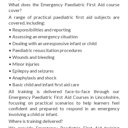
What does the Emergency Paediatric First Aid course
cover?
A range of practical paediatric first aid subjects are
covered, including:
• Responsibilities and reporting
• Assessing an emergency situation
• Dealing with an unresponsive infant or child
• Paediatric resuscitation procedures
• Wounds and bleeding
• Minor injuries
• Epilepsy and seizures
• Anaphylaxis and shock
• Basic child and infant first aid care
All training is delivered face-to-face through our
Emergency Paediatric First Aid Courses in Lincolnshire,
focusing on practical scenarios to help learners feel
confident and prepared to respond in an emergency
involving a child or infant.
Where is training delivered?
We provide Emergency Paediatric First Aid training