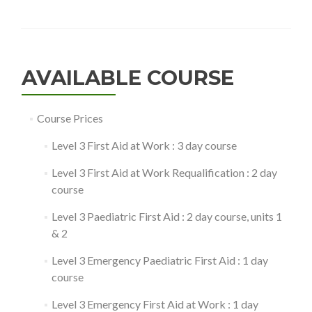
AVAILABLE COURSE
Course Prices
Level 3 First Aid at Work : 3 day course
Level 3 First Aid at Work Requalification : 2 day
course
Level 3 Paediatric First Aid : 2 day course, units 1
& 2
Level 3 Emergency Paediatric First Aid : 1 day
course
Level 3 Emergency First Aid at Work : 1 day