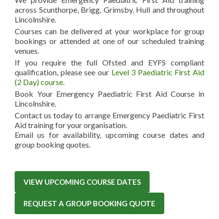
across Scunthorpe, Brigg, Grimsby, Hull and throughout
Lincolnshire.
Courses can be delivered at your workplace for group
bookings or attended at one of our scheduled training
venues.
If you require the full Ofsted and EYFS compliant
qualification, please see our
Level 3 Paediatric First Aid
(2 Day) course.
Book Your Emergency Paediatric First Aid Course in
Lincolnshire.
Contact us today to arrange Emergency Paediatric First
Aid training for your organisation.
Email us for availability, upcoming course dates and
group booking quotes.
VIEW UPCOMING COURSE DATES
REQUEST A GROUP BOOKING QUOTE