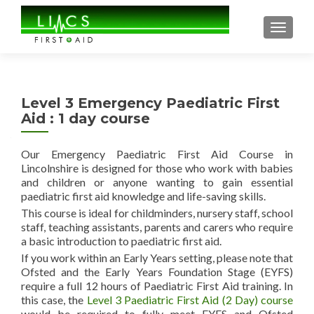
TOGGL
Level 3 Emergency Paediatric First
Aid : 1 day course
Our Emergency Paediatric First Aid Course in
Lincolnshire is designed for those who work with babies
and children or anyone wanting to gain essential
paediatric first aid knowledge and life-saving skills.
This course is ideal for childminders, nursery staff, school
staff, teaching assistants, parents and carers who require
a basic introduction to paediatric first aid.
If you work within an Early Years setting, please note that
Ofsted and the Early Years Foundation Stage (EYFS)
require a full 12 hours of Paediatric First Aid training. In
this case, the
Level 3 Paediatric First Aid (2 Day) course
would be required to fully meet EYFS and Ofsted