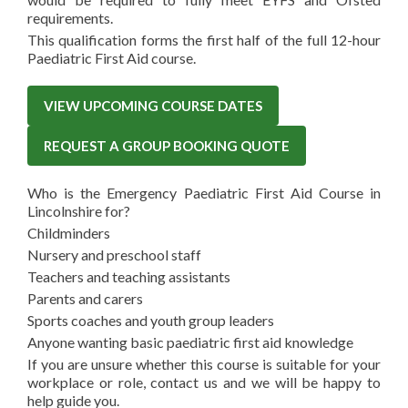
requirements.
This qualification forms the first half of the full 12-hour
Paediatric First Aid course.
VIEW UPCOMING COURSE DATES
REQUEST A GROUP BOOKING QUOTE
Who is the Emergency Paediatric First Aid Course in
Lincolnshire for?
Childminders
Nursery and preschool staff
Teachers and teaching assistants
Parents and carers
Sports coaches and youth group leaders
Anyone wanting basic paediatric first aid knowledge
If you are unsure whether this course is suitable for your
workplace or role, contact us and we will be happy to
help guide you.