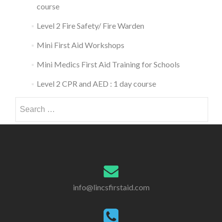
course
Level 2 Fire Safety/ Fire Warden
Mini First Aid Workshops
Mini Medics First Aid Training for Schools
Level 2 CPR and AED : 1 day course
Search
for:
info@lincsfirstaid.com