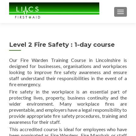
TOGGL
Level 2 Fire Safety : 1-day course
Our Fire Warden Training Course in Lincolnshire is
designed for businesses, organisations and workplaces
looking to improve fire safety awareness and ensure
staff understand their responsibilities in the event of a
fire emergency.
Fire safety in the workplace is an essential part of
protecting lives, property, business continuity and the
wider environment. Many workplace fires are
preventable, and employers have a legal responsibility to
provide appropriate fire safety procedures, training and
awareness for their staff.
This accredited course is ideal for employees who have
been nominated as Fire Wardens, Fire Marshals or staff