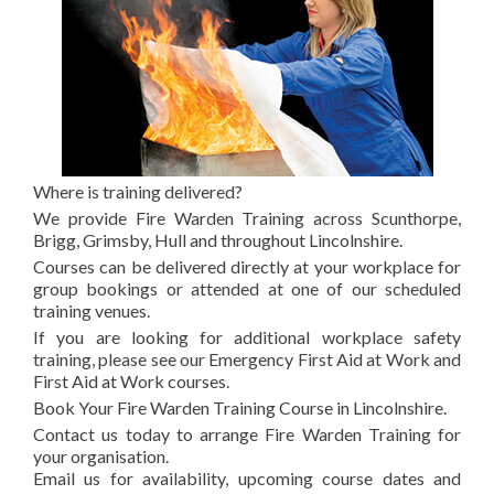
Where is training delivered?
We provide Fire Warden Training across Scunthorpe,
Brigg, Grimsby, Hull and throughout Lincolnshire.
Courses can be delivered directly at your workplace for
group bookings or attended at one of our scheduled
training venues.
If you are looking for additional workplace safety
training, please see our Emergency First Aid at Work and
First Aid at Work courses.
Book Your Fire Warden Training Course in Lincolnshire.
Contact us today to arrange Fire Warden Training for
your organisation.
Email us for availability, upcoming course dates and