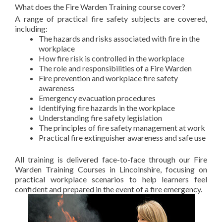
What does the Fire Warden Training course cover?
A range of practical fire safety subjects are covered,
including:
The hazards and risks associated with fire in the
workplace
How fire risk is controlled in the workplace
The role and responsibilities of a Fire Warden
Fire prevention and workplace fire safety
awareness
Emergency evacuation procedures
Identifying fire hazards in the workplace
Understanding fire safety legislation
The principles of fire safety management at work
Practical fire extinguisher awareness and safe use
All training is delivered face-to-face through our Fire
Warden Training Courses in Lincolnshire, focusing on
practical workplace scenarios to help learners feel
confident and prepared in the event of a fire emergency.