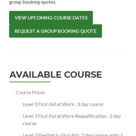
group booking quotes.
VIEW UPCOMING COURSE DATES
REQUEST A GROUP BOOKING QUOTE
AVAILABLE COURSE
Course Prices
Level 3 First Aid at Work : 3 day course
Level 3 First Aid at Work Requalification : 2 day
course
Level 3 Paediatric First Aid : 2 day course, units 1