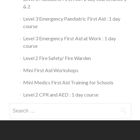
& 2
Level 3 Emergency Paediatric First Aid : 1 day
course
Level 3 Emergency First Aid at Work : 1 day
course
Level 2 Fire Safety/ Fire Warden
Mini First Aid Workshops
Mini Medics First Aid Training for Schools
Level 2 CPR and AED : 1 day course
Search
for: