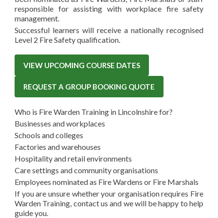
responsible for assisting with workplace fire safety
management.
Successful learners will receive a nationally recognised
Level 2 Fire Safety qualification.
VIEW UPCOMING COURSE DATES
REQUEST A GROUP BOOKING QUOTE
Who is Fire Warden Training in Lincolnshire for?
Businesses and workplaces
Schools and colleges
Factories and warehouses
Hospitality and retail environments
Care settings and community organisations
Employees nominated as Fire Wardens or Fire Marshals
If you are unsure whether your organisation requires Fire
Warden Training, contact us and we will be happy to help
guide you.