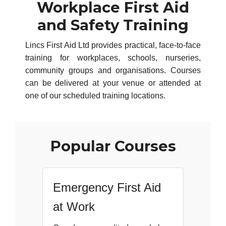
Workplace First Aid
and Safety Training
Lincs First Aid Ltd provides practical, face-to-face
training for workplaces, schools, nurseries,
community groups and organisations. Courses
can be delivered at your venue or attended at
one of our scheduled training locations.
Popular Courses
Emergency First Aid
at Work