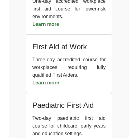
One-day accredited workplace
first aid course for lower-risk
environments.
Learn more
First Aid at Work
Three-day accredited course for
workplaces requiring fully
qualified First Aiders.
Learn more
Paediatric First Aid
Two-day paediatric first aid
course for childcare, early years
and education settings.