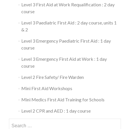
Level 3 First Aid at Work Requalification : 2 day
course
Level 3 Paediatric First Aid : 2 day course, units 1
& 2
Level 3 Emergency Paediatric First Aid : 1 day
course
Level 3 Emergency First Aid at Work : 1 day
course
Level 2 Fire Safety/ Fire Warden
Mini First Aid Workshops
Mini Medics First Aid Training for Schools
Level 2 CPR and AED : 1 day course
Search
for: