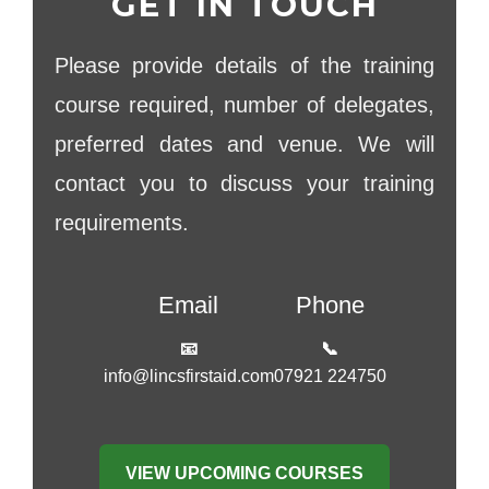
GET IN TOUCH
Please provide details of the training
course required, number of delegates,
preferred dates and venue. We will
contact you to discuss your training
requirements.
Email
Phone
📧
📞
info@lincsfirstaid.com
07921 224750
VIEW UPCOMING COURSES