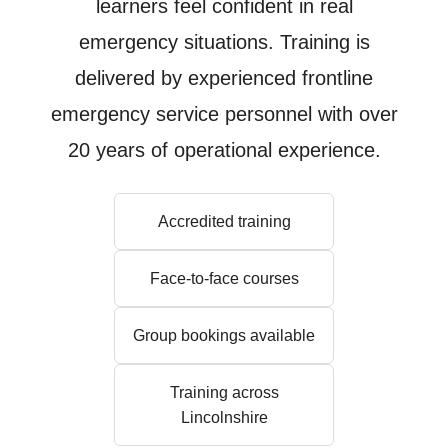
learners feel confident in real
emergency situations. Training is
delivered by experienced frontline
emergency service personnel with over
20 years of operational experience.
Accredited training
Face-to-face courses
Group bookings available
Training across
Lincolnshire