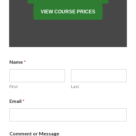
VIEW COURSE PRICES
Name
*
First
Last
C
Email
*
o
m
m
e
n
t
Comment or Message