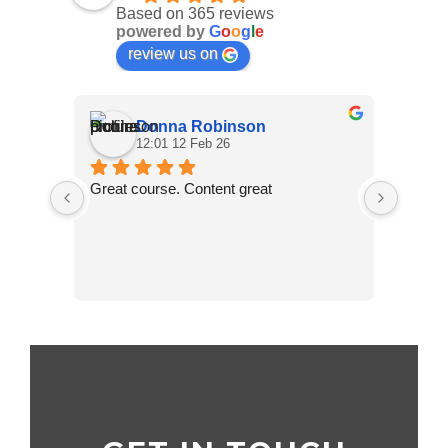
Based on 365 reviews
powered by
G
o
o
g
l
e
review us on
Donna Robinson
12:01 12 Feb 26
Great course. Content great