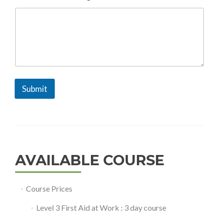
M
e
s
s
a
g
e
N
a
m
Submit
e
AVAILABLE COURSE
Course Prices
Level 3 First Aid at Work : 3 day course