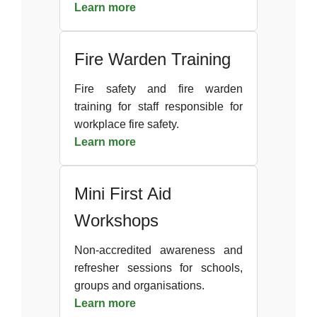
Learn more
Fire Warden Training
Fire safety and fire warden
training for staff responsible for
workplace fire safety.
Learn more
Mini First Aid
Workshops
Non-accredited awareness and
refresher sessions for schools,
groups and organisations.
Learn more