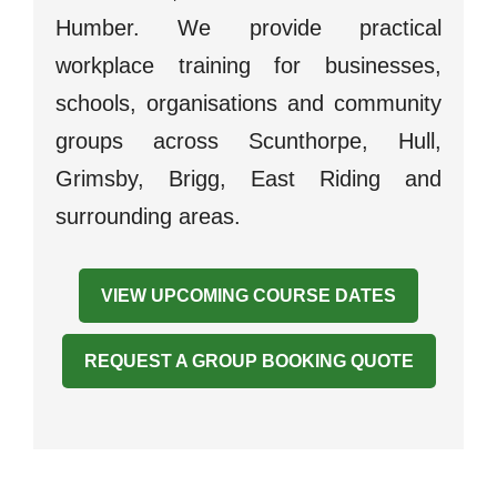
Humber. We provide practical
workplace training for businesses,
schools, organisations and community
groups across Scunthorpe, Hull,
Grimsby, Brigg, East Riding and
surrounding areas.
VIEW UPCOMING COURSE DATES
REQUEST A GROUP BOOKING QUOTE