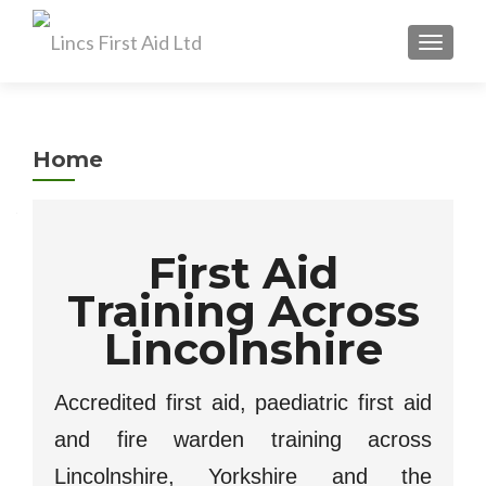
TOGGL
Home
First Aid
Training Across
Lincolnshire
Accredited first aid, paediatric first aid
and fire warden training across
Lincolnshire, Yorkshire and the