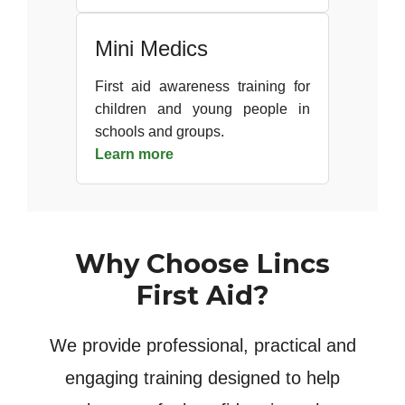
Mini Medics
First aid awareness training for
children and young people in
schools and groups.
Learn more
Why Choose Lincs
First Aid?
We provide professional, practical and
engaging training designed to help