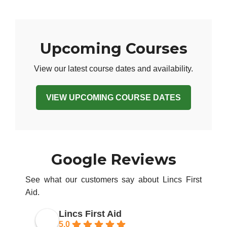
Upcoming Courses
View our latest course dates and availability.
VIEW UPCOMING COURSE DATES
Google Reviews
See what our customers say about Lincs First
Aid.
Lincs First Aid
5.0