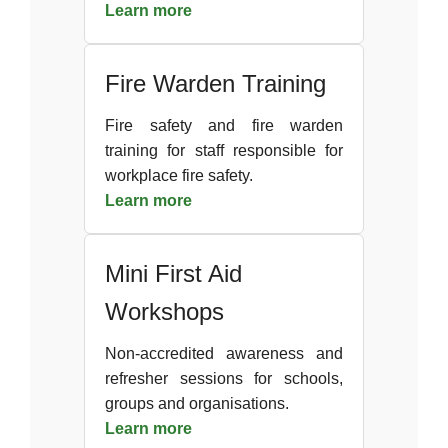
Learn more
Fire Warden Training
Fire safety and fire warden
training for staff responsible for
workplace fire safety.
Learn more
Mini First Aid
Workshops
Non-accredited awareness and
refresher sessions for schools,
groups and organisations.
Learn more