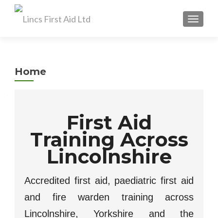
TOGGL
Home
First Aid
Training Across
Lincolnshire
Accredited first aid, paediatric first aid
and fire warden training across
Lincolnshire, Yorkshire and the