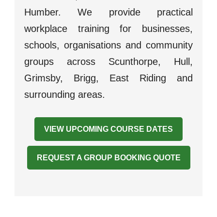
Humber. We provide practical
workplace training for businesses,
schools, organisations and community
groups across Scunthorpe, Hull,
Grimsby, Brigg, East Riding and
surrounding areas.
VIEW UPCOMING COURSE DATES
REQUEST A GROUP BOOKING QUOTE