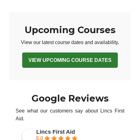
Upcoming Courses
View our latest course dates and availability.
VIEW UPCOMING COURSE DATES
Google Reviews
See what our customers say about Lincs First
Aid.
Lincs First Aid
5.0