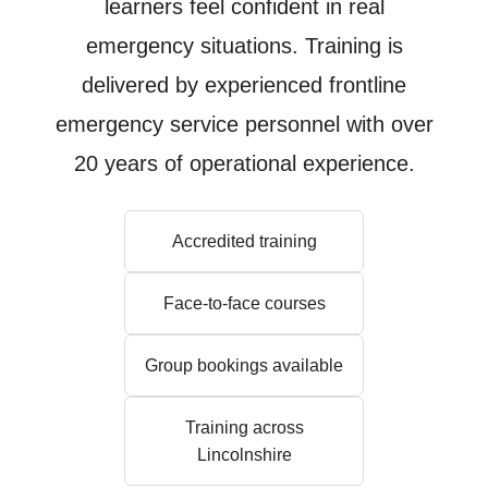
learners feel confident in real
emergency situations. Training is
delivered by experienced frontline
emergency service personnel with over
20 years of operational experience.
Accredited training
Face-to-face courses
Group bookings available
Training across
Lincolnshire