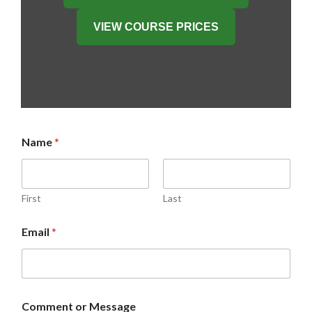
VIEW COURSE PRICES
Name
*
First
Last
o
Email
*
r
M
e
s
s
a
Comment or Message