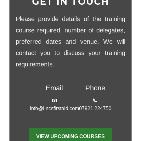
GET IN TOUCH
Please provide details of the training
course required, number of delegates,
preferred dates and venue. We will
contact you to discuss your training
requirements.
Email
Phone
📧
📞
info@lincsfirstaid.com
07921 224750
VIEW UPCOMING COURSES