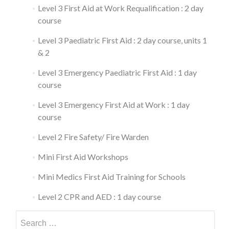
Level 3 First Aid at Work Requalification : 2 day
course
Level 3 Paediatric First Aid : 2 day course, units 1
& 2
Level 3 Emergency Paediatric First Aid : 1 day
course
Level 3 Emergency First Aid at Work : 1 day
course
Level 2 Fire Safety/ Fire Warden
Mini First Aid Workshops
Mini Medics First Aid Training for Schools
Level 2 CPR and AED : 1 day course
Search
for: