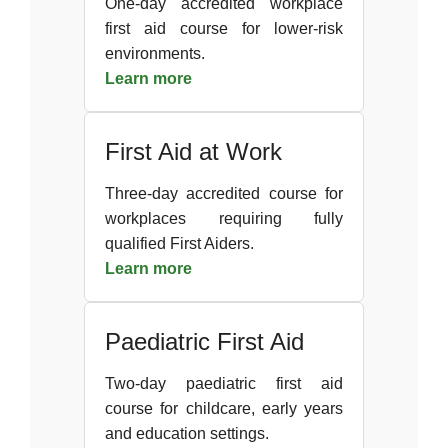
One-day accredited workplace
first aid course for lower-risk
environments.
Learn more
First Aid at Work
Three-day accredited course for
workplaces requiring fully
qualified First Aiders.
Learn more
Paediatric First Aid
Two-day paediatric first aid
course for childcare, early years
and education settings.