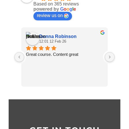
Based on 365 reviews
powered by
G
o
o
g
l
e
review us on
Donna Robinson
12:01 12 Feb 26
Great course. Content great