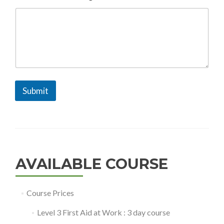
g
e
N
a
m
e
Submit
AVAILABLE COURSE
Course Prices
Level 3 First Aid at Work : 3 day course