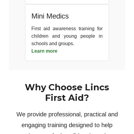
Mini Medics
First aid awareness training for
children and young people in
schools and groups.
Learn more
Why Choose Lincs
First Aid?
We provide professional, practical and
engaging training designed to help