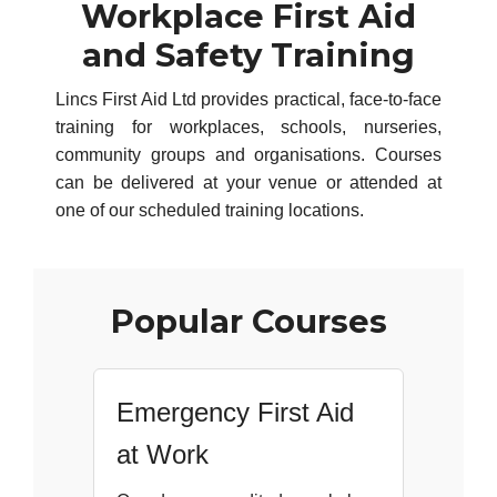
Workplace First Aid
and Safety Training
Lincs First Aid Ltd provides practical, face-to-face
training for workplaces, schools, nurseries,
community groups and organisations. Courses
can be delivered at your venue or attended at
one of our scheduled training locations.
Popular Courses
Emergency First Aid
at Work